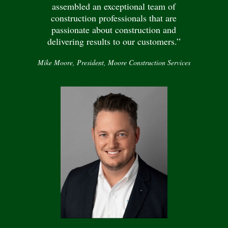
assembled an exceptional team of
construction professionals that are
passionate about construction and
delivering results to our customers.”
Mike Moore, President, Moore Construction Services