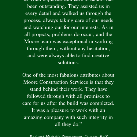
been outstanding. They assisted us in
every detail and walked us through the
process, always taking care of our needs
and watching our for our interests. As in
all projects, problems do occur, and the
Moore team was exceptional in working
through them, without any hesitation,
and were always able to find creative
solutions.
One of the most fabulous attributes about
Moore Construction Services is that they
stand behind their work. They have
followed through with all promises to
care for us after the build was completed.
It was a pleasure to work with an
amazing company with such integrity in
all they do.”
Rod and Michelle Zimmerman, Owners, RAZ