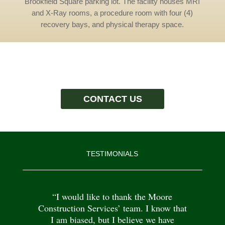
Brookfield Square parking lot. The facility houses MRI
and X-Ray rooms, a procedure room with four (4)
recovery bays, and physical therapy space.
CONTACT US
TESTIMONIALS
“I would like to thank the Moore
Construction Services’ team. I know that
I am biased, but I believe we have