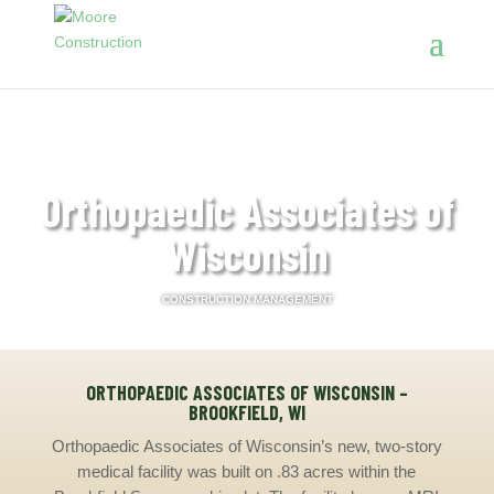
Orthopaedic Associates of
Wisconsin
CONSTRUCTION MANAGEMENT
ORTHOPAEDIC ASSOCIATES OF WISCONSIN –
BROOKFIELD, WI
Orthopaedic Associates of Wisconsin’s new, two-story
medical facility was built on .83 acres within the