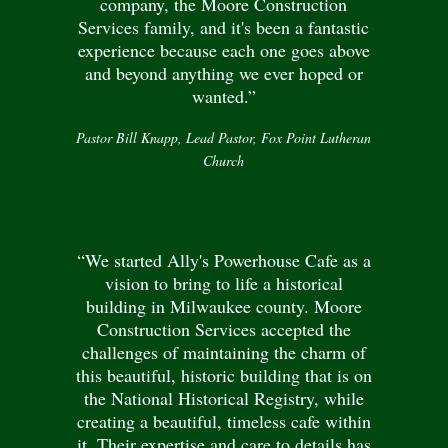
company, the Moore Construction
Services family, and it's been a fantastic
experience because each one goes above
and beyond anything we ever hoped or
wanted.”
Pastor Bill Knapp, Lead Pastor, Fox Point Lutheran
Church
“We started Ally's Powerhouse Cafe as a
vision to bring to life a historical
building in Milwaukee county. Moore
Construction Services accepted the
challenges of maintaining the charm of
this beautiful, historic building that is on
the National Historical Registry, while
creating a beautiful, timeless cafe within
it. Their expertise and care to details has