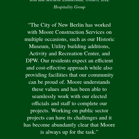
Hospitality Group
“The City of New Berlin has worked
with Moore Construction Services on
multiple occasions, such as our Historic
Museum, Utility building additions,
Activity and Recreation Center, and
DPW. Our residents expect an efficient
and cost-effective approach while also
providing facilities that our community
can be proud of. Moore understands
these values and has been able to
seamlessly work with our elected
officials and staff to complete our
projects. Working on public sector
projects can have its challenges and it
has become abundantly clear that Moore
is always up for the task.”