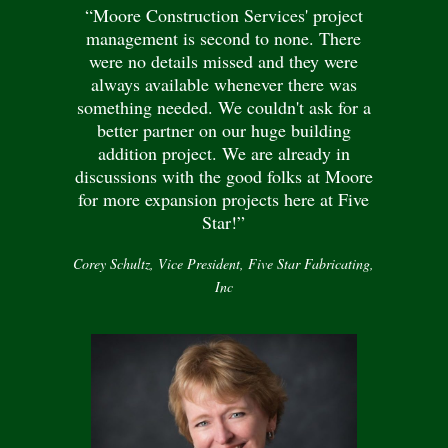
“Moore Construction Services' project
management is second to none. There
were no details missed and they were
always available whenever there was
something needed. We couldn't ask for a
better partner on our huge building
addition project. We are already in
discussions with the good folks at Moore
for more expansion projects here at Five
Star!”
Corey Schultz, Vice President, Five Star Fabricating,
Inc