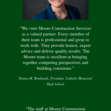
“We view Moore Construction Services
as a valued partner. Every member of
their team is professional and great to
work with. They provide honest, expert
advice and deliver quality results. The
Moore team is excellent at bringing
together competing perspectives and
building consensus.”
Donna M. Bembenek, President, Catholic Memorial
High School
“The staff at Moore Construction