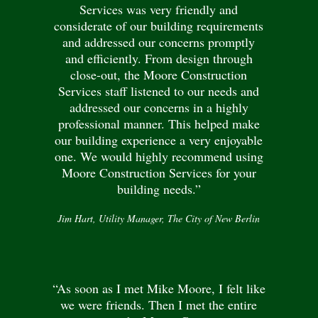
Services was very friendly and
considerate of our building requirements
and addressed our concerns promptly
and efficiently. From design through
close-out, the Moore Construction
Services staff listened to our needs and
addressed our concerns in a highly
professional manner. This helped make
our building experience a very enjoyable
one. We would highly recommend using
Moore Construction Services for your
building needs.”
Jim Hart, Utility Manager, The City of New Berlin
“As soon as I met Mike Moore, I felt like
we were friends. Then I met the entire