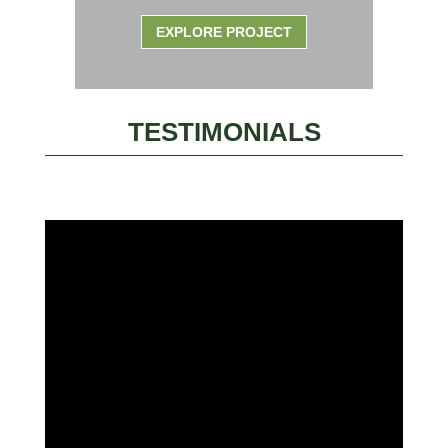
EXPLORE PROJECT
TESTIMONIALS