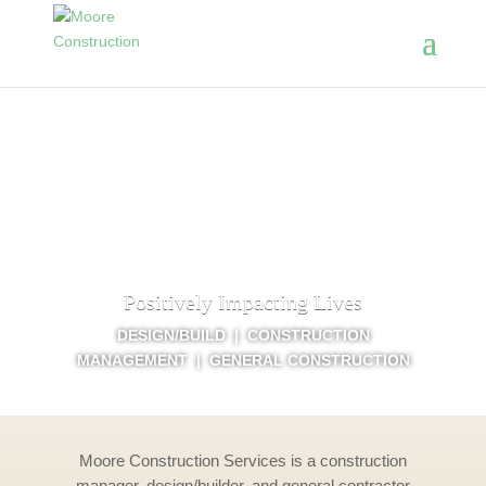
Positively Impacting Lives
DESIGN/BUILD | CONSTRUCTION
MANAGEMENT | GENERAL CONSTRUCTION
Moore Construction Services is a construction
manager, design/builder, and general contractor