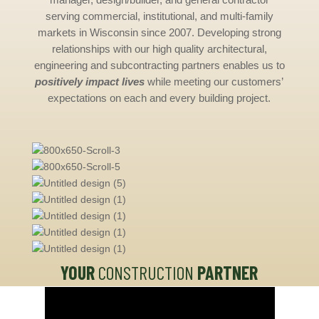
serving commercial, institutional, and multi-family
markets in Wisconsin since 2007. Developing strong
relationships with our high quality architectural,
engineering and subcontracting partners enables us to
positively impact lives
while meeting our customers’
expectations on each and every building project.
YOUR
CONSTRUCTION
PARTNER