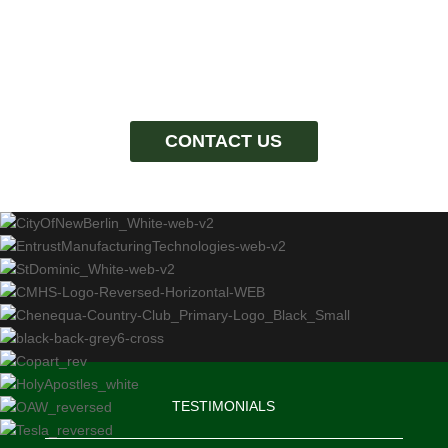
CONTACT US
TESTIMONIALS