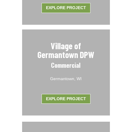
EXPLORE PROJECT
Village of
Germantown DPW
Commercial
Germantown, WI
EXPLORE PROJECT