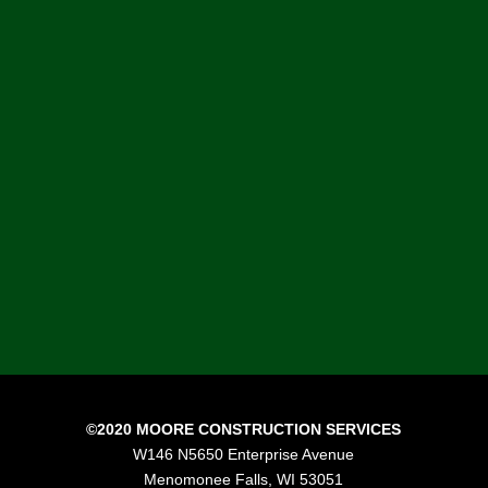
“I would like to thank the Moore
Construction Services’ team. I know
that I am biased, but I believe we
have assembled an exceptional team
of construction professionals that
are passionate about construction
and delivering results to our
customers.”
Mike Moore, President, Moore Construction
Services
©2020 MOORE CONSTRUCTION SERVICES
W146 N5650 Enterprise Avenue
Menomonee Falls, WI 53051