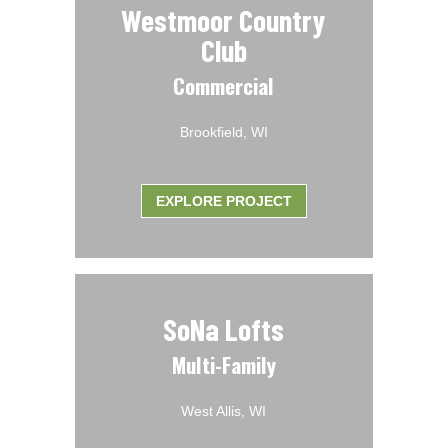
Westmoor Country
Club
Commercial
Brookfield, WI
EXPLORE PROJECT
SoNa Lofts
Multi-Family
West Allis, WI