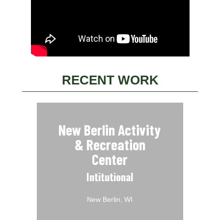
RECENT WORK
New Berlin Activity
& Recreation
Center
Intitutional
New Berlin, WI