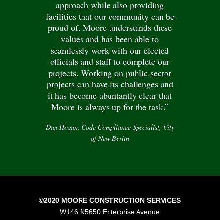
approach while also providing
facilities that our community can be
proud of. Moore understands these
values and has been able to
seamlessly work with our elected
officials and staff to complete our
projects. Working on public sector
projects can have its challenges and
it has become abuntantly clear that
Moore is always up for the task.”
Dan Hogan, Code Compliance Specialist, City
of New Berlin
©2020 MOORE CONSTRUCTION SERVICES
W146 N5650 Enterprise Avenue