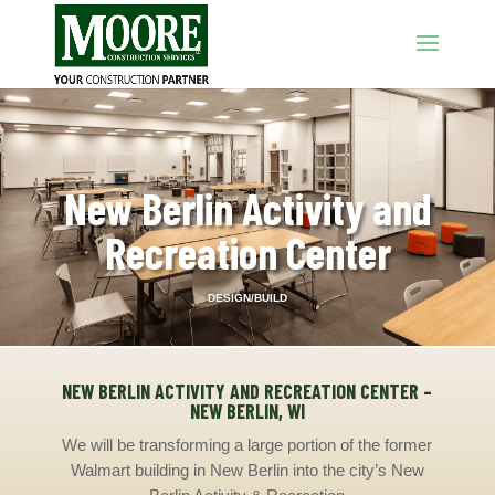
New Berlin Activity and
Recreation Center
DESIGN/BUILD
NEW BERLIN ACTIVITY AND RECREATION CENTER –
NEW BERLIN, WI
We will be transforming a large portion of the former
Walmart building in New Berlin into the city’s New