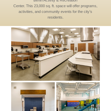
Berlin Activity & Recreation
Center. This 23,000 sq. ft. space will offer programs,
activities, and community events for the city’s
residents.