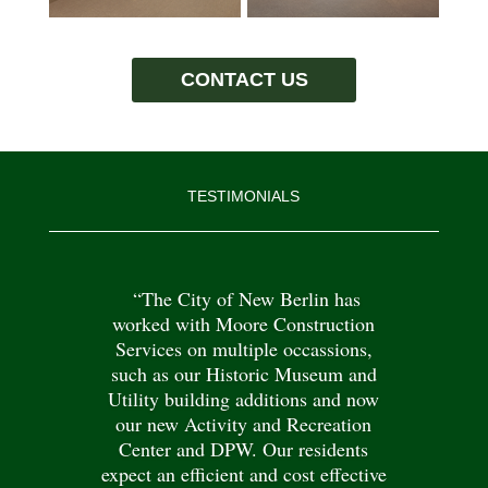
CONTACT US
TESTIMONIALS
“The City of New Berlin has
worked with Moore Construction
Services on multiple occassions,
such as our Historic Museum and
Utility building additions and now
our new Activity and Recreation
Center and DPW. Our residents
expect an efficient and cost effective