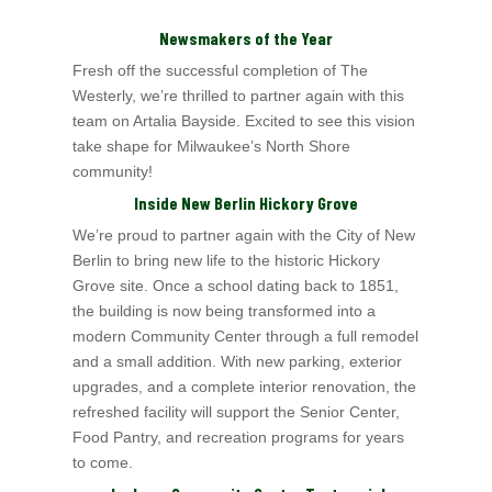
Newsmakers of the Year
Fresh off the successful completion of The
Westerly, we’re thrilled to partner again with this
team on Artalia Bayside. Excited to see this vision
take shape for
Milwaukee’s North Shore
community!
Inside New Berlin Hickory Grove
We’re proud to partner again with the City of New
Berlin to bring new life to the historic Hickory
Grove site. Once a school dating back to 1851,
the building is now being transformed into a
modern Community Center through a full remodel
and a small addition. With new parking, exterior
upgrades, and a complete interior renovation, the
refreshed facility will support the Senior Center,
Food Pantry, and recreation programs for years
to come.