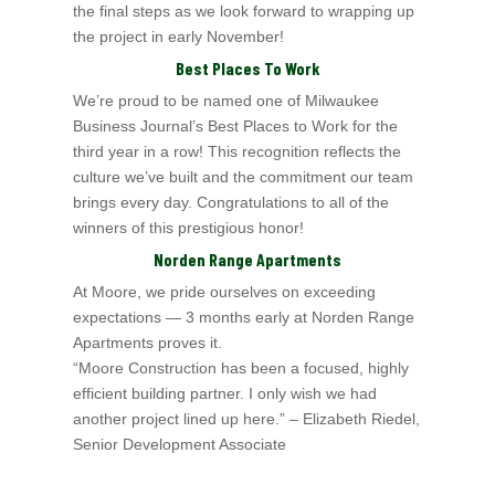
the final
steps as we look forward to wrapping up
the project in early November!
Best Places To Work
We’re proud to be named one of Milwaukee
Business Journal’s Best Places to Work for the
third year in a row! This recognition reflects the
culture we’ve built and the
commitment our team
brings every day. Congratulations to all of the
winners of this prestigious honor!
Norden Range Apartments
At Moore, we pride ourselves on exceeding
expectations — 3 months early at Norden Range
Apartments proves it.
“Moore Construction has been a focused, highly
efficient building partner. I only wish we had
another project lined up here.” – Elizabeth Riedel,
Senior Development Associate