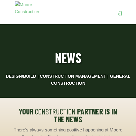
NEWS
DESIGN/BUILD | CONSTRUCTION MANAGEMENT | GENERAL
CONSTRUCTION
YOUR
CONSTRUCTION
PARTNER IS IN
THE NEWS
There’s always something positive happening at Moore