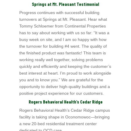
Springs at Mt. Pleasant Testimonial
Progress continues with successful building
turnovers at Springs at Mt. Pleasant. Hear what
Tommy Schloemer from Continental Properties
has to say about working with us so far: “It was a
busy week on site, and I am so happy with how
the turnover for building #4 went. The quality of
the finished product was fantastic! This team is
working really well together, solving problems
quickly and efficiently and keeping the customer’s
best interest at heart. I’m proud to work alongside
you and to know you.” We are grateful for the
opportunity to deliver high-quality buildings and a
positive project experience for our customers.
Rogers Behavioral Health’s Cedar Ridge
Rogers Behavioral Health’s Cedar Ridge campus
facility is taking shape in Oconomowoc—bringing
a new 20‑bed residential treatment center
dedicated to OCD care.