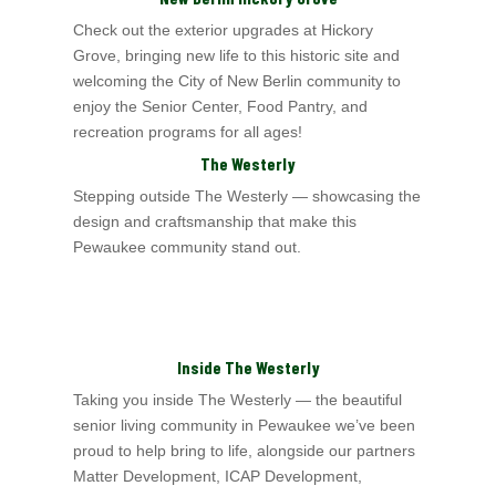
Check out the exterior upgrades at Hickory
Grove, bringing new life to this historic site and
welcoming the City of New Berlin
community to
enjoy the Senior Center,
Food Pantry, and
recreation programs for all ages!
The Westerly
Stepping outside The Westerly — showcasing the
design and craftsmanship that make this
Pewaukee community stand out.
Inside The Westerly
Taking you inside The Westerly
— the beautiful
senior living community in Pewaukee we’ve been
proud to help bring to life, alongside our partners
Matter Development,
ICAP Development,