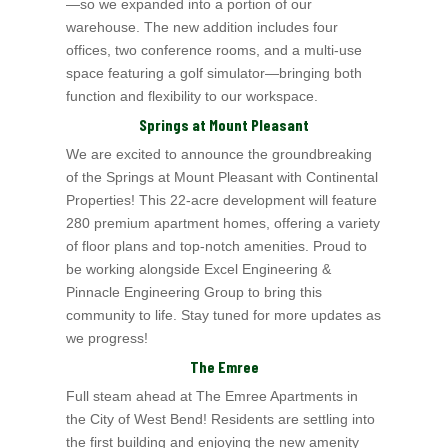
—so we expanded into a
portion of our
warehouse. The new addition includes four
offices, two conference rooms, and a multi-use
space featuring a golf simulator—bringing both
function and flexibility to our workspace.
Springs at Mount Pleasant
We are excited to announce the groundbreaking
of the Springs at Mount Pleasant with Continental
Properties
! This 22-acre development will feature
280 premium apartment
homes, offering a variety
of floor plans and top-notch amenities. Proud to
be working alongside Excel
Engineering &
Pinnacle Engineering Group to bring this
community to life. Stay tuned for more updates as
we progress!
The Emree
Full steam ahead at The Emree Apartments in
the City of West Bend
! Residents are settling into
the first building and enjoying the new amenity