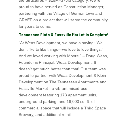
the Structures – $25M–$75M category. We’re
proud to have served as Construction Manager,
partnering with the Village of Germantown and
GRAEF on a project that will serve the community
for years to come.
Tennessen Flats & Fussville Market is Complete!
“At Weas Development, we have a saying: ‘We
don’t like to like things—we love to love things.’
And we loved working with Moore.” – Doug Weas,
Founder & Principal, Weas
Development. It
doesn’t get much better than that! Our team was
proud to partner with Weas Development & Klein
Development on The Tennessen Apartments and
Fussville Market—a vibrant mixed-use
development featuring 173 apartment units,
underground parking, and 16,000 sq. ft. of
commercial space that will include a Third Space
Brewery, and additional retail.