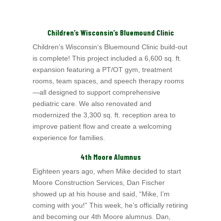
Children’s Wisconsin’s Bluemound Clinic
Children’s Wisconsin
‘s Bluemound Clinic build-out
is complete! This project included a 6,600 sq. ft.
expansion featuring a PT/OT gym, treatment
rooms, team spaces, and speech therapy rooms
—all designed to support comprehensive
pediatric care. We also renovated and
modernized the 3,300 sq. ft. reception area to
improve patient flow and create a welcoming
experience for families.
4th Moore Alumnus
Eighteen years ago, when Mike decided to start
Moore Construction Services, Dan Fischer
showed up at his house and said, “Mike, I’m
coming with you!” This week, he’s officially retiring
and becoming our 4th Moore alumnus. Dan,