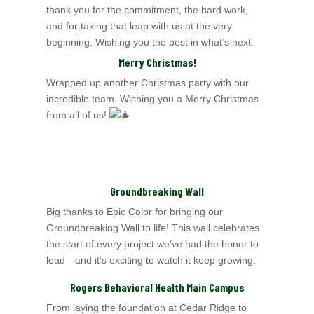
thank you for the commitment, the hard work,
and for taking that leap with us at the very
beginning. Wishing you the best in what’s next.
Merry Christmas!
Wrapped up another Christmas party with our
incredible team. Wishing you a Merry Christmas
from all of us!
Groundbreaking Wall
Big thanks to Epic Color for bringing our
Groundbreaking Wall to life! This wall celebrates
the start of every project we’ve had the honor to
lead—and it’s exciting to
watch it keep growing.
Rogers Behavioral Health Main Campus
From laying the foundation at Cedar Ridge to