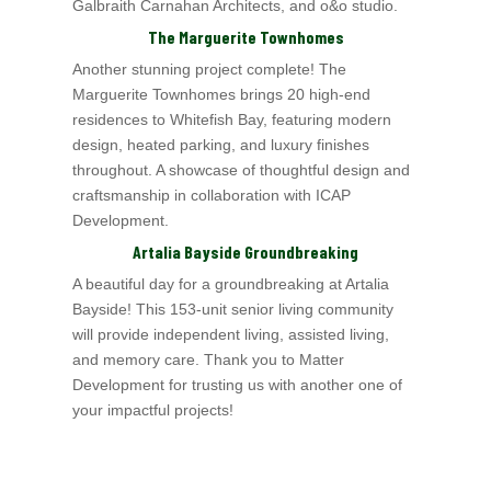
Galbraith Carnahan Architects
, and o&o studio.
The Marguerite Townhomes
Another stunning project complete! The
Marguerite Townhomes
brings 20 high-end
residences to Whitefish Bay, featuring modern
design, heated parking, and luxury finishes
throughout. A showcase of thoughtful design and
craftsmanship in collaboration with ICAP
Development.
Artalia Bayside Groundbreaking
A beautiful day for a groundbreaking at Artalia
Bayside! This 153-unit senior living community
will provide independent living, assisted living,
and memory care. Thank
you to Matter
Development for trusting us with another one of
your impactful projects!