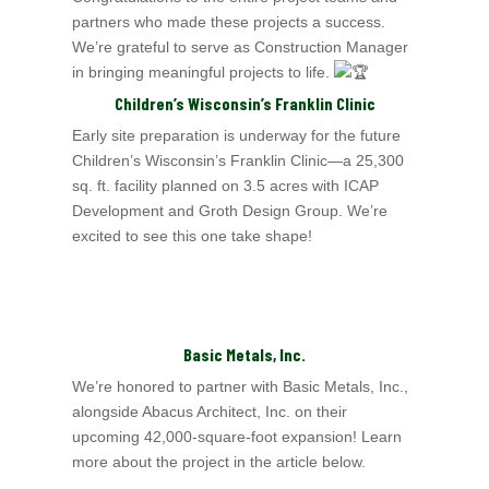
partners who made these projects a success.
We’re grateful to serve as Construction Manager
in bringing meaningful projects to life.
Children’s Wisconsin’s
Franklin Clinic
Early site preparation is underway for the future
Children’s Wisconsin’s
Franklin Clinic—a 25,300
sq. ft. facility planned on 3.5 acres with ICAP
Development and Groth Design Group.
We’re
excited to see this one take shape!
Basic Metals, Inc.
We’re honored to partner with Basic Metals, Inc.,
alongside Abacus Architect, Inc.
on their
upcoming 42,000‑square‑foot expansion! Learn
more about the project in the article below.