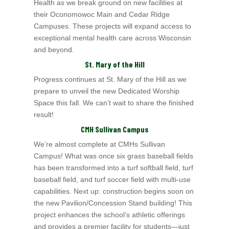
Health
as we break ground on new facilities at
their Oconomowoc Main and Cedar Ridge
Campuses. These projects will expand
access to
exceptional mental health care across Wisconsin
and beyond.
St. Mary of the Hill
Progress continues at St. Mary of the Hill
as we
prepare to unveil the new Dedicated Worship
Space this fall. We can’t wait to share the finished
result!
CMH Sullivan Campus
We’re almost complete at CMHs Sullivan
Campus! What was once six grass baseball fields
has been transformed into a turf softball field, turf
baseball field, and turf soccer field with multi-use
capabilities. Next up: construction begins soon on
the new Pavilion/Concession Stand building! This
project enhances the school’s athletic offerings
and provides a premier facility for students—just