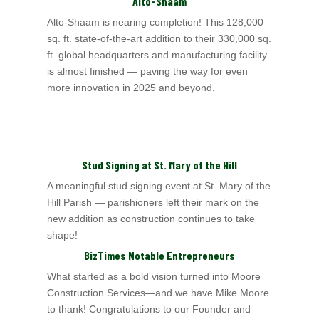
Alto-Shaam
Alto-Shaam is nearing completion! This 128,000
sq. ft. state-of-the-art addition to their 330,000 sq.
ft. global headquarters and manufacturing facility
is almost
finished — paving the way for even
more innovation in 2025 and beyond.
Stud Signing at St. Mary of the Hill
A meaningful stud signing event at St. Mary of the
Hill Parish
— parishioners left their mark on the
new addition as construction continues to take
shape!
BizTimes Notable Entrepreneurs
What started as a bold vision turned into Moore
Construction Services—and we have Mike Moore
to thank! Congratulations to our Founder and