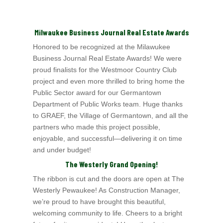
Milwaukee Business Journal Real Estate Awards
Honored to be recognized at the
Milawukee
Business Journal
Real Estate Awards! We were
proud finalists for the Westmoor Country Club
project and even more thrilled to
bring home the
Public Sector award for our Germantown
Department of Public Works team. Huge thanks
to GRAEF
, the Village of Germantown
, and all the
partners who made this project possible,
enjoyable, and successful—delivering it on time
and under budget!
The Westerly Grand Opening!
The ribbon is cut and the doors are open at The
Westerly Pewaukee! As Construction Manager,
we’re proud to have brought this beautiful,
welcoming community to life.
Cheers to a bright