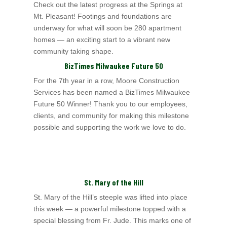
Check out the latest progress at the Springs at
Mt. Pleasant! Footings and foundations are
underway for what will soon be 280 apartment
homes — an exciting start to a
vibrant new
community taking shape.
BizTimes Milwaukee Future 50
For the 7th year in a row, Moore Construction
Services has been named a BizTimes Milwaukee
Future 50 Winner! Thank you to our employees,
clients, and community for
making this milestone
possible and supporting the work we love to do.
St. Mary of the Hill
St. Mary of the Hill’s steeple was lifted into place
this week — a powerful milestone topped with a
special blessing from Fr. Jude. This marks one of