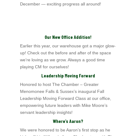
December — exciting progress all around!
Our New Office Addition!
Earlier this year, our warehouse got a major glow-
up! Check out the before and after of the space
we’re loving as we grow. Always a good time
playing CM for ourselves!
Leadership Moving Forward
Honored to host The Chamber – Greater
Menomonee Falls & Sussex’s
inaugural Fall
Leadership Moving Forward Class at our office,
empowering future leaders with Mike
Moore’s
servant leadership insights!
Where’s Aaron?
We were honored to be Aaron’s first stop as he