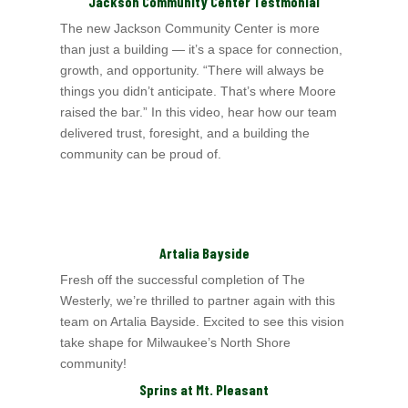
Jackson Community Center Testmonial
The new Jackson Community Center is more
than just a building — it’s a space for connection,
growth, and opportunity. “There will always be
things you didn’t anticipate. That’s where Moore
raised the bar.” In this video, hear how our team
delivered trust, foresight, and a building the
community can be proud of.
Artalia Bayside
Fresh off the successful completion of The
Westerly, we’re thrilled to partner again with this
team on Artalia Bayside. Excited to see this vision
take shape for
Milwaukee’s North Shore
community!
Sprins at Mt. Pleasant