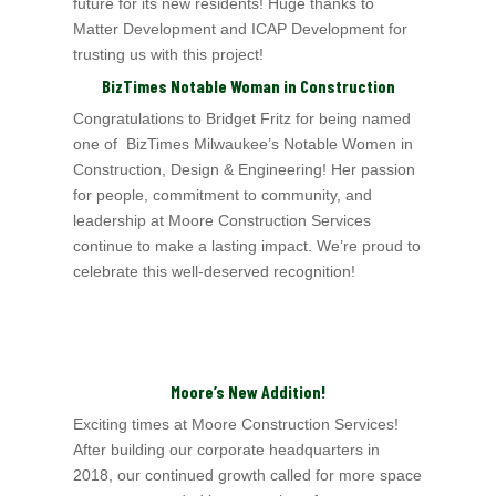
future for its new residents! Huge thanks to
Matter Development and ICAP Development for
trusting us with this project!
BizTimes Notable Woman in Construction
Congratulations to Bridget Fritz for being named
one of BizTimes Milwaukee’s Notable Women in
Construction, Design & Engineering! Her passion
for people, commitment to
community, and
leadership at Moore Construction Services
continue to make a lasting impact. We’re proud to
celebrate this well-deserved recognition!
Moore’s New Addition!
Exciting times at Moore Construction Services!
After building our corporate headquarters in
2018, our continued growth called for more space