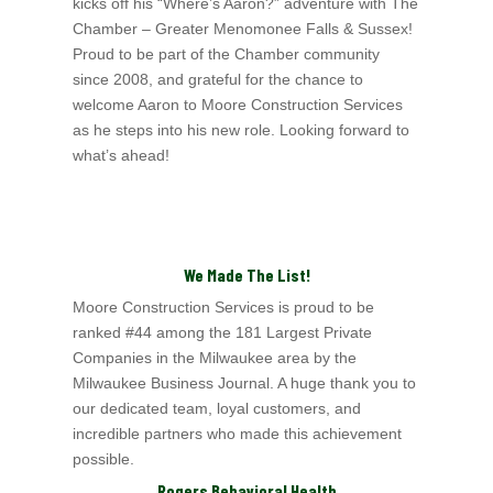
kicks off his “Where’s Aaron?” adventure with The
Chamber – Greater Menomonee Falls & Sussex!
Proud to be part of the Chamber community
since 2008, and grateful for the chance to
welcome Aaron to Moore Construction Services
as he steps into his new role. Looking forward to
what’s ahead!
We Made The List!
Moore Construction Services is proud to be
ranked #44 among the 181 Largest Private
Companies in the Milwaukee area by the
Milwaukee Business
Journal. A huge thank you to
our dedicated team, loyal customers, and
incredible partners who made this achievement
possible.
Rogers Behavioral Health