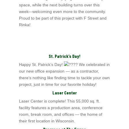
space, while the next
building turns over this
week—welcoming even more to the community.
Proud to be part of this project with F Street and
Rinka!
St. Patrick’s Day!
Happy St. Patrick’s Day!
We celebrated in
our new office expansion — as a contractor,
there’s nothing like finding time to tackle your own
project, just in time for our favorite holiday!
Laser Center
Laser Center is complete! This 55,000 sq. ft.
facility features a production area, conference
room, break room, and offices — the home of
their first location in Wisconsin.