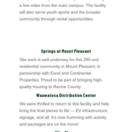
a few miles from the main campus. The facility
will also serve youth sports and the broader
community through rental opportunities.
Springs at Mount Pleasant
Site work is well underway for this 280-unit
residential community in Mount Pleasant, in
partnership with Excel
and Continental
Properties
. Proud to be part of bringing
high-
quality housing to Racine County.
Wauwatosa Distribution Center
We were thrilled to return to this facility and help
bring the final pieces to life — EV infrastructure,
signage, and all. It’s now humming with activity
and packages are on the move!