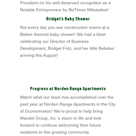
President on his well-deserved
recognition as a
Notable Entrepreneur by BizTimes Milwaukee!
Bridget’s Baby Shower
Not every day you see construction teams at a
Bieber-themed baby shower! We had a blast
celebrating our Director of Business
Development, Bridget Fritz, and her little
Belieber
arriving this August!
Progress at Norden Range Apartments
Watch what our team has accomplished over the
past year at Norden Range Apartments i
n the City
of Oconomowoc
! We’re proud to help bring
Mandel Group, Inc.
‘s vision to
life and look
forward to continue welcoming their future
residents to this growing community.