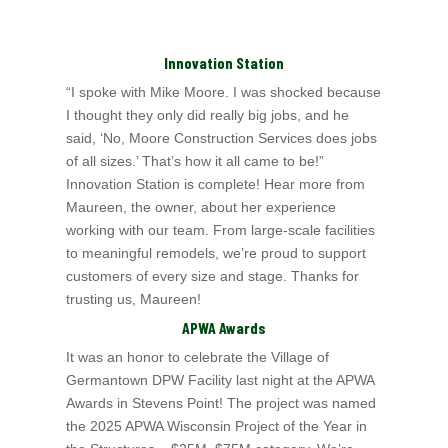
Innovation Station
“I spoke with Mike Moore. I was shocked because
I thought they only did really big jobs, and he
said, ‘No, Moore Construction Services does jobs
of all sizes.’ That’s
how it all came to be!”
Innovation Station is complete! Hear more from
Maureen, the owner, about her experience
working with our team. From large-scale facilities
to meaningful remodels, we’re proud to support
customers of every size and stage. Thanks for
trusting us, Maureen!
APWA Awards
It was an honor to celebrate the Village of
Germantown DPW Facility last night at the APWA
Awards in Stevens Point! The project was named
the 2025 APWA Wisconsin
Project of the Year in