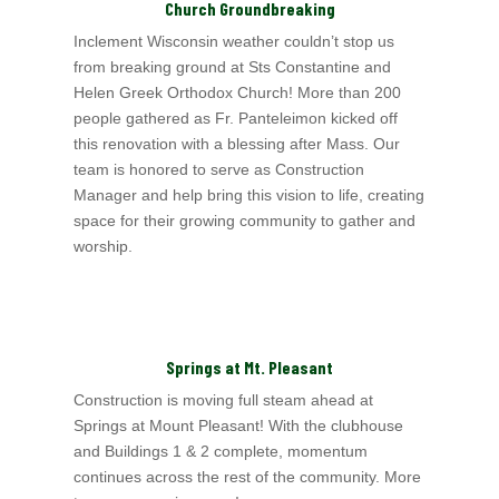
Church Groundbreaking
Inclement Wisconsin weather couldn’t stop us
from breaking ground at Sts Constantine and
Helen Greek Orthodox Church! More than 200
people gathered as Fr. Panteleimon kicked off
this renovation with a blessing after Mass. Our
team is honored to serve as Construction
Manager and help bring this vision to life, creating
space for their growing community to gather and
worship.
Springs at Mt. Pleasant
Construction is moving full steam ahead at
Springs at Mount Pleasant! With the clubhouse
and Buildings 1 & 2 complete, momentum
continues across the rest of the community. More