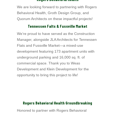
We are looking forward to partnering with Rogers
Behavioral Health
, Groth Design Group,
and
Quorum Architects
on these impactful projects!
Tennessen Falts & Fussville Market
We’re proud to have served as the Construction
Manager, alongside JLA Architects for Tennessen
Flats and Fussville Market—a mixed-use
development featuring 173
apartment units with
underground parking and 16,000 sq. ft. of
commercial space. Thank you to Weas
Development and Klein Development for the
opportunity to bring this project to life!
Rogers Behavioral Health Groundbreaking
Honored to partner with Rogers Behavioral