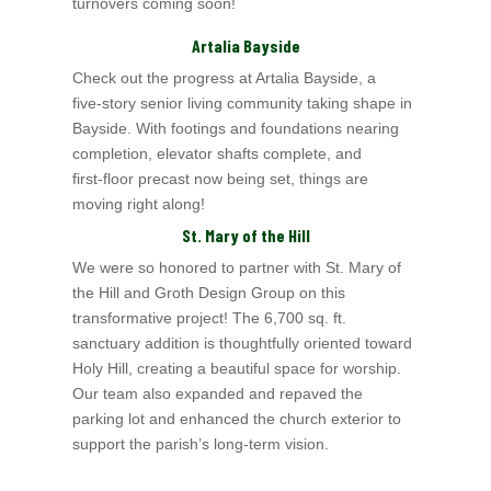
turnovers coming soon!
Artalia Bayside
Check out the progress at Artalia Bayside, a
five‑story senior living community taking shape in
Bayside. With footings and foundations nearing
completion, elevator shafts complete, and
first‑floor precast now being set, things are
moving right along!
St. Mary of the Hill
We were so honored to partner with St. Mary of
the Hill and Groth Design Group on this
transformative project! The 6,700 sq. ft.
sanctuary addition is thoughtfully oriented toward
Holy Hill, creating a beautiful space for worship.
Our team also expanded and repaved the
parking lot and enhanced the church exterior to
support the parish’s long-term vision.