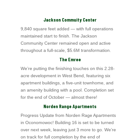
Jackson Commuity Center
9,840 square feet added — with full operations
maintained start to finish. The Jackson
Community Center remained open and active
throughout a full-scale, $5.6M
transformation.
The Emree
We’re putting the finishing touches on this 2.28-
acre development in West Bend, featuring six
apartment buildings, a five-unit townhome, and
an amenity building with a
pool. Completion set
for the end of October — almost there!
Norden Range Apartments
Progress Update from Norden Rage Apartments
in Oconomowoc! Building 16 is set to be turned
over next week, leaving just 3 more to go. We’re
on track for full completion
by the end of