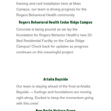
framing and roof installation here at Main
Campus, our team is driving progress for the
Rogers Behavioral Health
community.
Rogers Behavioral Health Cedar Ridge Campus
Concrete is being poured as we lay the
foundation for Rogers Behavior Health’
s new 20-
Bed Residential Facility on the Cedar Ridge
Campus! Check back for updates as
progress
continues on this meaningful project.
Artalia Bayside
Our team is staying ahead of the frost at Artalia
Bayside — footings and foundations are moving
right along. Excited to keep the momentum going
with this crew!
New Berlin Hickory Grove