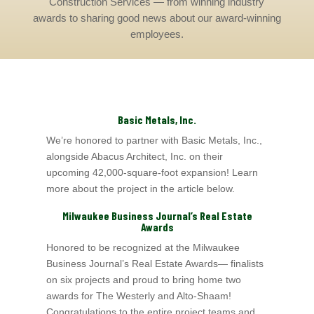
Construction Services — from winning industry
awards to sharing good news about our award-winning
employees.
Basic Metals, Inc.
We’re honored to partner with Basic Metals, Inc.,
alongside Abacus Architect, Inc.
on their
upcoming 42,000‑square‑foot expansion! Learn
more about the project in the article below.
Milwaukee Business Journal’s
Real Estate
Awards
Honored to be recognized at the Milwaukee
Business Journal’s
Real Estate Awards— finalists
on six projects and proud to bring home two
awards for The Westerly a
nd Alto-Shaam
!
Congratulations to the entire project teams and