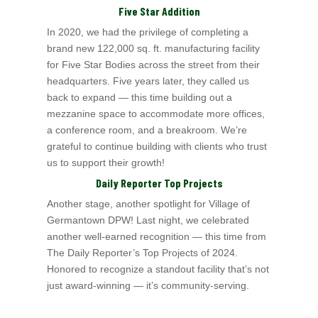
Five Star Addition
In 2020, we had the privilege of completing a
brand new 122,000 sq. ft. manufacturing facility
for Five Star Bodies a
cross the street from their
headquarters. Five
years later, they called us
back to expand — this time building out a
mezzanine space to accommodate more offices,
a conference room, and a breakroom. We’re
grateful to continue building with clients who trust
us to support their growth!
Daily Reporter Top Projects
Another stage, another spotlight for Village of
Germantown
DPW! Last night, we celebrated
another well-earned recognition — this time from
The Daily Reporter
’s Top
Projects of 2024.
Honored to recognize a standout facility that’s not
just award-winning — it’s community-serving.