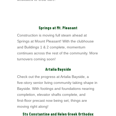
Springs at Mt. Pleasant
Construction is moving full steam ahead at
Springs at Mount Pleasant! With the clubhouse
and Buildings 1 & 2 complete, momentum
continues across the rest of the community. More
turnovers coming soon!
Artalia Bayside
Check out the progress at Artalia Bayside, a
five‑story senior living community taking shape in
Bayside. With footings and foundations nearing
completion, elevator shafts complete, and
first‑floor precast now being set, things are
moving right along!
Sts Constantine and Helen Greek Orthodox