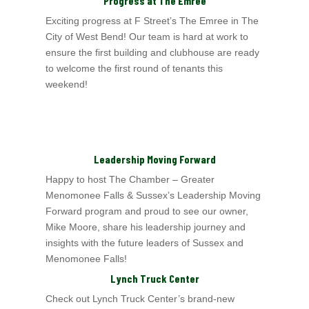
Progress at The Emree
Exciting progress at F Street’s
The Emree in The
City of West Bend
! Our team is hard at work to
ensure the first building and clubhouse are ready
to welcome the first
round of tenants this
weekend!
Leadership Moving Forward
Happy to host The Chamber – Greater
Menomonee Falls & Sussex’s
Leadership Moving
Forward program and proud to see our owner,
Mike Moore, share his leadership journey and
insights with the future leaders of Sussex and
Menomonee Falls!
Lynch Truck Center
Check out Lynch Truck Center’s
brand-new