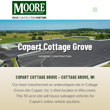
Copart Cottage Grove
GENERAL CONSTRUCTION
COPART COTTAGE GROVE – COTTAGE GROVE, WI
Our team transformed an undeveloped site in Cottage
Grove into Copart, Inc.’s third location in Wisconsin.
This 55 acre site will house salvaged vehicles for
Copart’s online vehicle auctions.