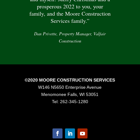
prosperous 2022 to you, your
family, and the Moore Construction
Services family.”
Dan Privette, Property Manager, Valfair
Construction
©2020 MOORE CONSTRUCTION SERVICES
W146 N5650 Enterprise Avenue
Menomonee Falls, WI 53051
Tel: 262-345-1280