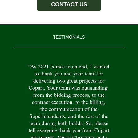
CONTACT US
TESTIMONIALS
“As 2021 comes to an end, I wanted
to thank you and your team for
delivering two great projects for
Copart. Your team was outstanding.
from the bidding process, to the
contract execution, to the billing,
the communication of the
Superintendents, and the rest of the
team during both builds. So, please
tell everyone thank you from Copart
and myself. Merry Christmas and a