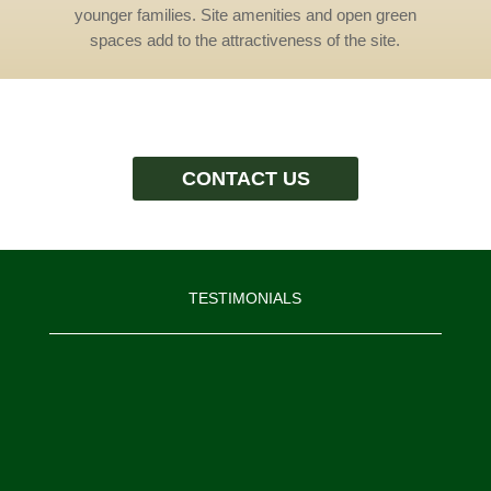
younger families. Site amenities and open green
spaces add to the attractiveness of the site.
CONTACT US
TESTIMONIALS
“I would like to thank the Moore
Construction Services’ team. I know
that I am biased, but I believe we
have assembled an exceptional team