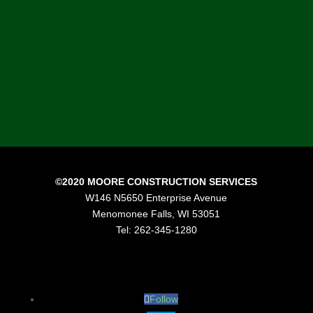
of construction professionals that
are passionate about construction
and delivering results to our
customers.”
Mike Moore, President, Moore Construction
Services
©2020 MOORE CONSTRUCTION SERVICES
W146 N5650 Enterprise Avenue
Menomonee Falls, WI 53051
Tel: 262-345-1280
Follow