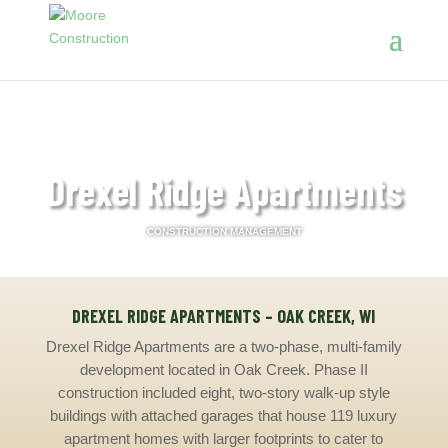
Drexel Ridge Apartments
CONSTRUCTION MANAGEMENT
DREXEL RIDGE APARTMENTS – OAK CREEK, WI
Drexel Ridge Apartments are a two-phase, multi-family
development located in Oak Creek. Phase II
construction included eight, two-story walk-up style
buildings with attached garages that house 119 luxury
apartment homes with larger footprints to cater to