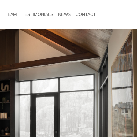
TEAM
TESTIMONIALS
NEWS
CONTACT