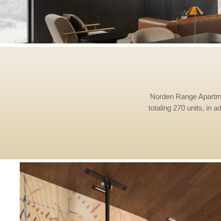
Norden Range Apartments
totaling 270 units, in a