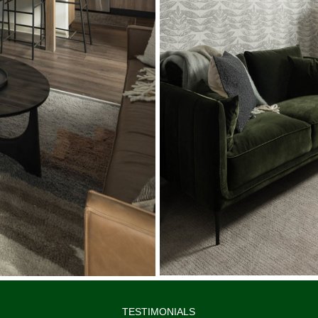
TESTIMONIALS