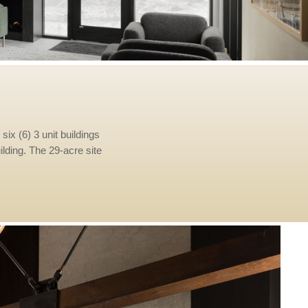
six (6) 3 unit buildings
uilding. The 29-acre site