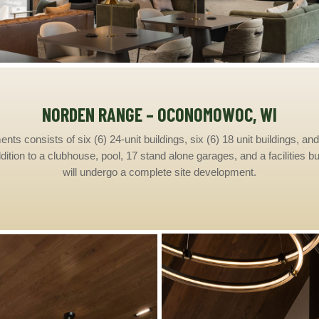
NORDEN RANGE – OCONOMOWOC, WI
 consists of six (6) 24-unit buildings, six (6) 18 unit buildings, and 
ddition to a clubhouse, pool, 17 stand alone garages, and a facilities b
will undergo a complete site development.