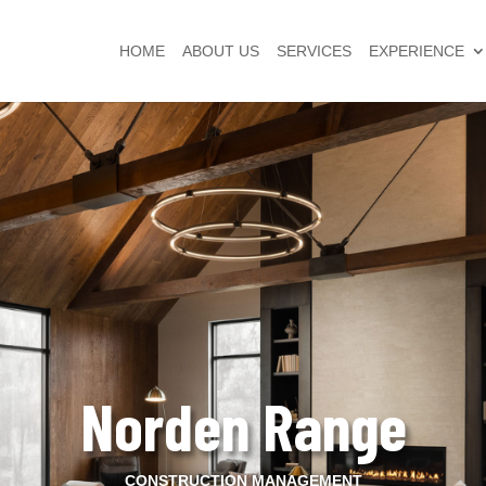
HOME
ABOUT US
SERVICES
EXPERIENCE
Norden Range
CONSTRUCTION MANAGEMENT