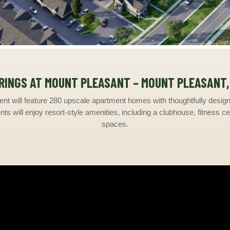
RINGS AT MOUNT PLEASANT – MOUNT PLEASANT,
nt will feature 280 upscale apartment homes with thoughtfully designe
ts will enjoy resort-style amenities, including a clubhouse, fitness ce
spaces.