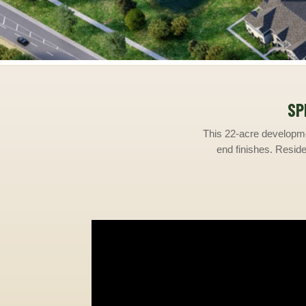
SP
This 22-acre developme
end finishes. Residen