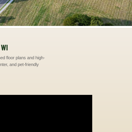
 WI
d floor plans and high-
nter, and pet-friendly