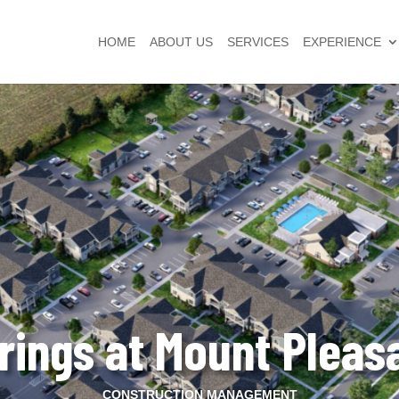
HOME
ABOUT US
SERVICES
EXPERIENCE
rings at Mount Pleas
CONSTRUCTION MANAGEMENT