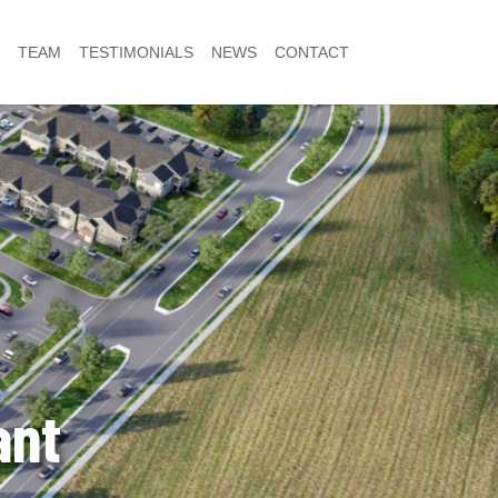
TEAM
TESTIMONIALS
NEWS
CONTACT
ant