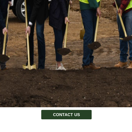
CONTACT US