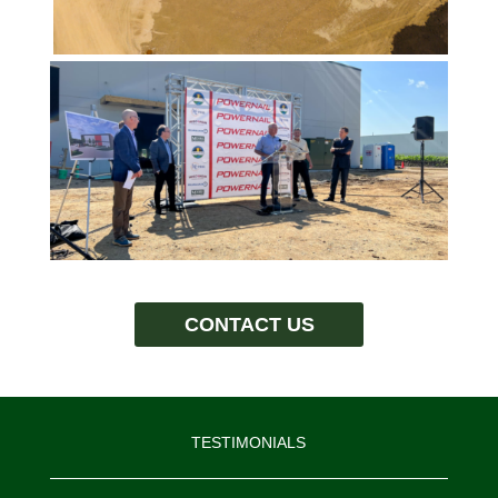
CONTACT US
TESTIMONIALS