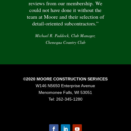
reviews from our membership. We
could not have done it without the
team at Moore and their selection of
detail-oriented subcontractors.”
Michael R. Paddock, Club Manager,
Chenequa Country Club
©2020 MOORE CONSTRUCTION SERVICES
W146 N5650 Enterprise Avenue
Menomonee Falls, WI 53051
Tel: 262-345-1280