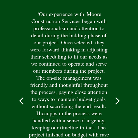
“Our experience with Moore
Construction Services began with
professionalism and attention to
detail during the bidding phase of
our project. Once selected, they
were forward-thinking in adjusting
their scheduling to fit our needs as
we continued to operate and serve
our members during the project.
The on-site management was
friendly and thoughtful throughout
the process, paying close attention
to ways to maintain budget goals
without sacrificing the end result.
Hiccupps in the process were
handled with a sense of urgency,
keeping our timeline in-tact. The
project finished on budget with rave