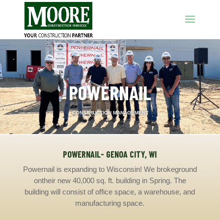
POWERNAIL
CONSTRUCTION MANAGEMENT
POWERNAIL- GENOA CITY, WI
Powernail is expanding to Wisconsin
!
We broke
ground
on
their new 40,000 sq. ft. building in
S
prin
g. The
building
will consist of office space, a
warehouse, and
manufacturing space.