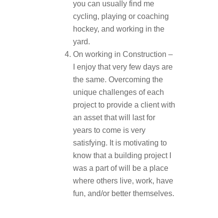
you can usually find me
cycling, playing or coaching
hockey, and working in the
yard.
On working in Construction –
I enjoy that very few days are
the same. Overcoming the
unique challenges of each
project to provide a client with
an asset that will last for
years to come is very
satisfying. It is motivating to
know that a building project I
was a part of will be a place
where others live, work, have
fun, and/or better themselves.