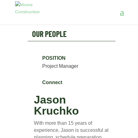
OUR PEOPLE
POSITION
Project Manager
Connect
Jason
Kruchko
With more than 15 years of
experience, Jason is successful at
planning, schedule preparation,