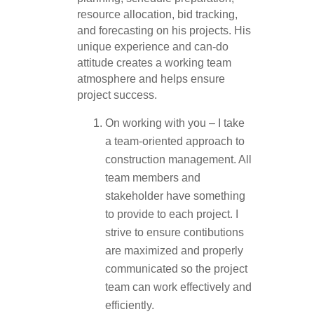
resource allocation, bid tracking,
and forecasting on his projects. His
unique experience and can-do
attitude creates a working team
atmosphere and helps ensure
project success.
On working with you – I take
a team-oriented approach to
construction management. All
team members and
stakeholder have something
to provide to each project. I
strive to ensure contibutions
are maximized and properly
communicated so the project
team can work effectively and
efficiently.