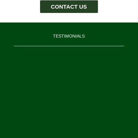
CONTACT US
TESTIMONIALS
“I would like to thank the Moore
Construction Services’ team. I know
that I am biased, but I believe we
have assembled an exceptional team
of construction professionals that
are passionate about construction
and delivering results to our
customers.”
Mike Moore, President, Moore Construction
Services