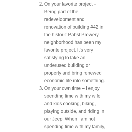
On your favorite project –
Being part of the
redevelopment and
renovation of building #42 in
the historic Pabst Brewery
neighborhood has been my
favorite project. It’s very
satisfying to take an
underused building or
property and bring renewed
economic life into something.
On your own time – I enjoy
spending time with my wife
and kids cooking, biking,
playing outside, and riding in
our Jeep. When I am not
spending time with my family,