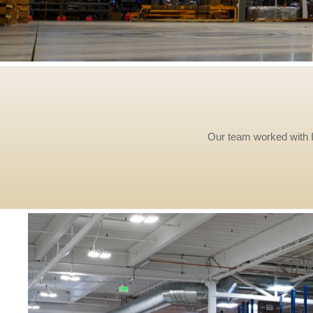
Our team worked with Ir