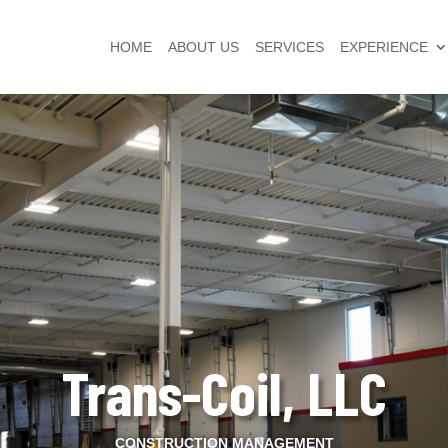
HOME
ABOUT US
SERVICES
EXPERIENCE
Trans-Coil, LLC
CONSTRUCTION MANAGEMENT