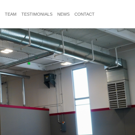
TEAM
TESTIMONIALS
NEWS
CONTACT