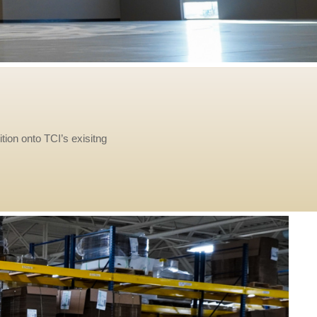
tion onto TCI’s exisitng