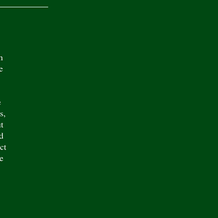
h
e
e
s,
t
d
ct
e