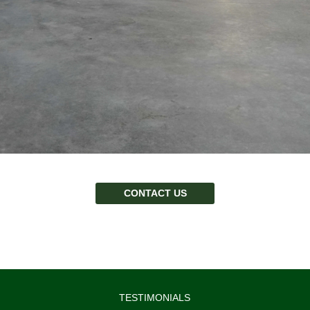
CONTACT US
TESTIMONIALS