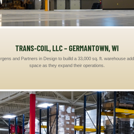
TRANS-COIL, LLC – GERMANTOWN, WI
gens and Partners in Design to builld a 33,000 sq. ft. warehouse addi
space as they expand their operations.