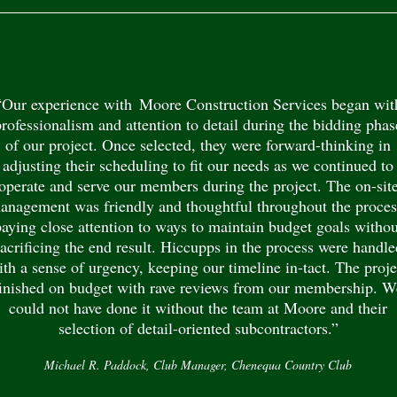
“Our experience with Moore Construction Services began wit
professionalism and attention to detail during the bidding phas
of our project. Once selected, they were forward-thinking in
adjusting their scheduling to fit our needs as we continued to
operate and serve our members during the project. The on-sit
anagement was friendly and thoughtful throughout the proces
paying close attention to ways to maintain budget goals withou
sacrificing the end result. Hiccupps in the process were handle
ith a sense of urgency, keeping our timeline in-tact. The proje
finished on budget with rave reviews from our membership. W
could not have done it without the team at Moore and their
selection of detail-oriented subcontractors.”
Michael R. Paddock, Club Manager, Chenequa Country Club