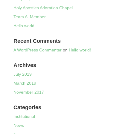
Holy Apostles Adoration Chapel
Team A. Member
Hello world!
Recent Comments
A WordPress Commenter
on
Hello world!
Archives
July 2019
March 2019
November 2017
Categories
Institutional
News