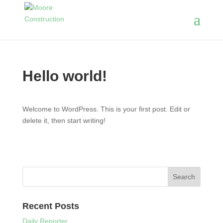
Hello world!
Welcome to WordPress. This is your first post. Edit or
delete it, then start writing!
Recent Posts
Daily Reporter